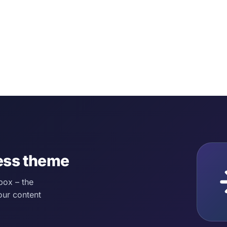
ess theme
box – the
our content