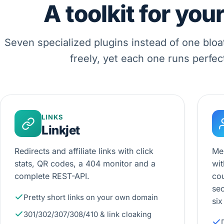
A toolkit for you
Seven specialized plugins instead of one bloa
freely, yet each one runs perfec
LINKS
Linkjet
Redirects and affiliate links with click
Me
stats, QR codes, a 404 monitor and a
wit
complete REST-API.
cou
sec
Pretty short links on your own domain
six
301/302/307/308/410 & link cloaking