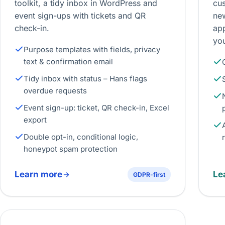
toolkit, a tidy inbox in WordPress and
cus
event sign-ups with tickets and QR
new
check-in.
ap
yo
Purpose templates with fields, privacy
text & confirmation email
Tidy inbox with status – Hans flags
overdue requests
Event sign-up: ticket, QR check-in, Excel
export
Double opt-in, conditional logic,
honeypot spam protection
Learn more
Le
GDPR-first