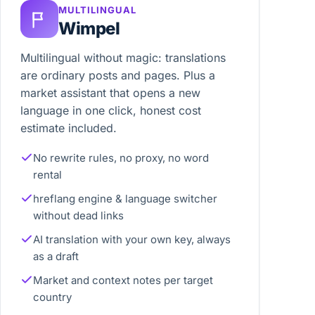
MULTILINGUAL
Wimpel
Multilingual without magic: translations
are ordinary posts and pages. Plus a
market assistant that opens a new
language in one click, honest cost
estimate included.
No rewrite rules, no proxy, no word
rental
hreflang engine & language switcher
without dead links
AI translation with your own key, always
as a draft
Market and context notes per target
country