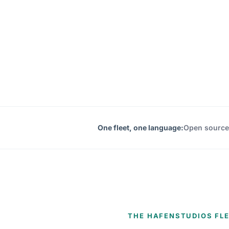
One fleet, one language:
Open source
THE HAFENSTUDIOS FL