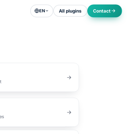
All plugins
Contact
EN
t
es