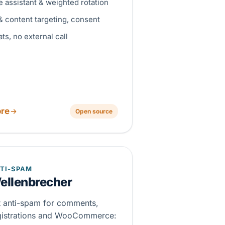
 assistant & weighted rotation
& content targeting, consent
ats, no external call
re
Open source
TI-SPAM
ellenbrecher
st anti-spam for comments,
gistrations and WooCommerce: