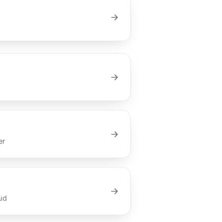
er
ud