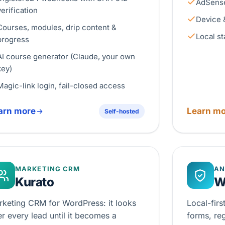
AdSense
verification
Device 
Courses, modules, drip content &
Local st
progress
AI course generator (Claude, your own
key)
Magic-link login, fail-closed access
arn more
Learn mo
Self-hosted
MARKETING CRM
AN
Kurato
W
rketing CRM for WordPress: it looks
Local-fir
er every lead until it becomes a
forms, re