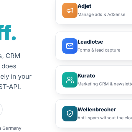
Adjet
Manage ads & AdSense
f.
Leadlotse
Forms & lead capture
ms, CRM
t does
ely in your
Kurato
Marketing CRM & newslett
ST-API.
Wellenbrecher
Anti-spam without the clo
n Germany