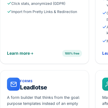
Click stats, anonymized (GDPR)
Import from Pretty Links & Redirection
Learn more
Le
100% free
FORMS
Leadlotse
A form builder that thinks from the goal:
Ma
purpose templates instead of an empty
aft