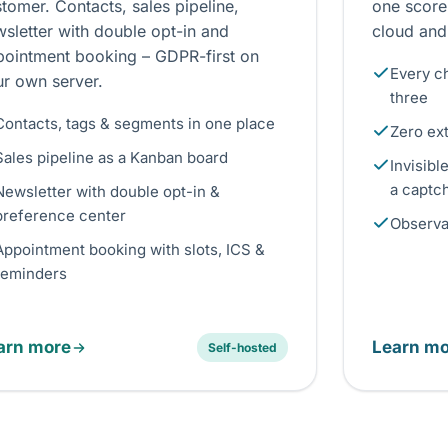
tomer. Contacts, sales pipeline,
one score
sletter with double opt-in and
cloud and
pointment booking – GDPR-first on
Every ch
ur own server.
three
Contacts, tags & segments in one place
Zero ex
Sales pipeline as a Kanban board
Invisibl
a captc
Newsletter with double opt-in &
preference center
Observat
Appointment booking with slots, ICS &
reminders
arn more
Learn mo
Self-hosted