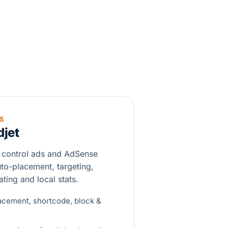
S
djet
 control ads and AdSense
uto-placement, targeting,
ting and local stats.
acement, shortcode, block &