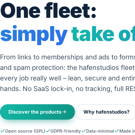
One fleet:
simply take of
From links to memberships and ads to for
and spam protection: the hafenstudios flee
every job really well – lean, secure and entir
hands. No SaaS lock-in, no tracking, full RE
Discover the products
Why hafenstudios?
Open source (GPL)
GDPR-friendly
Data-minimal
Made i