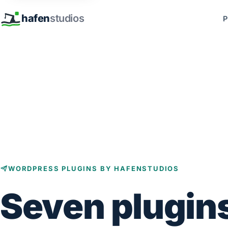
hafen
studios
P
WORDPRESS PLUGINS BY HAFENSTUDIOS
Seven plugin