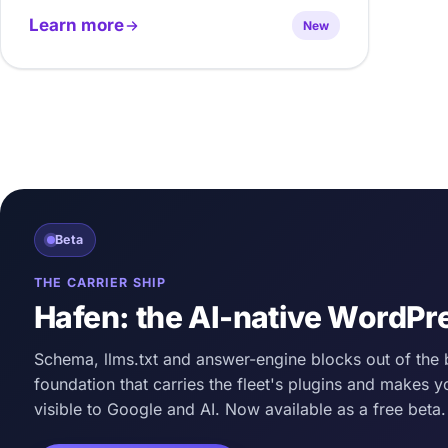
Learn more
New
Beta
THE CARRIER SHIP
Hafen: the AI-native WordPr
Schema, llms.txt and answer-engine blocks out of the 
foundation that carries the fleet's plugins and makes y
visible to Google and AI. Now available as a free beta.