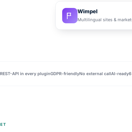
Wimpel
Multilingual sites & market
REST-API in every plugin
GDPR-friendly
No external call
AI-ready
6
EET