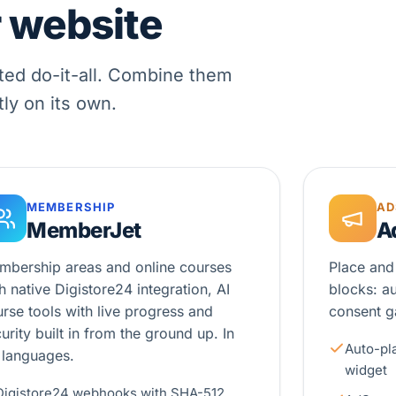
r website
ted do-it-all. Combine them
tly on its own.
MEMBERSHIP
AD
MemberJet
A
mbership areas and online courses
Place and
h native Digistore24 integration, AI
blocks: a
rse tools with live progress and
consent ga
urity built in from the ground up. In
Auto-pl
 languages.
widget
Digistore24 webhooks with SHA-512