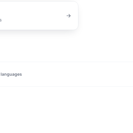
s
 languages