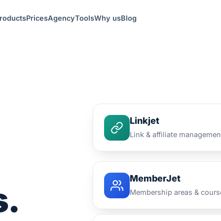
roducts
Prices
Agency
Tools
Why us
Blog
Linkjet
Link & affiliate managemen
MemberJet
s.
Membership areas & cours