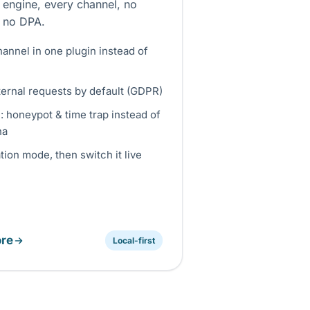
 engine, every channel, no
 no DPA.
annel in one plugin instead of
ternal requests by default (GDPR)
e: honeypot & time trap instead of
ha
ion mode, then switch it live
re
Local-first